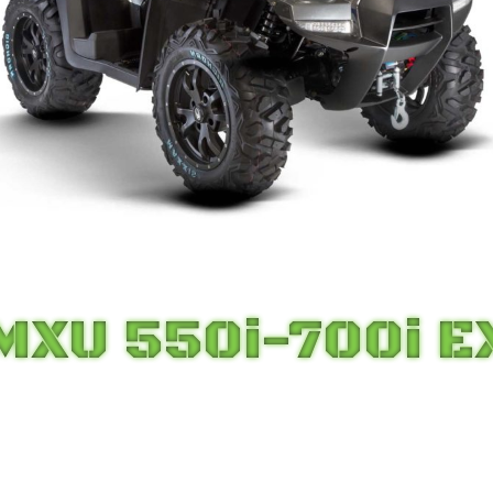
MXU 550i-700i E