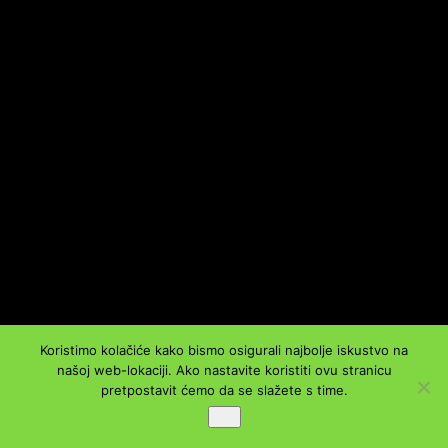
Koristimo kolačiće kako bismo osigurali najbolje iskustvo na
našoj web-lokaciji. Ako nastavite koristiti ovu stranicu
pretpostavit ćemo da se slažete s time.
Ok