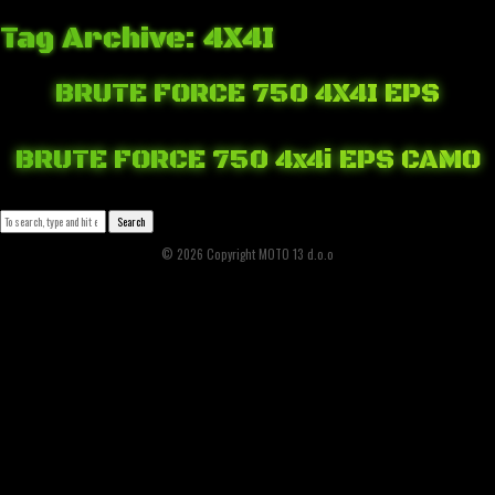
Tag Archive: 4X4I
BRUTE FORCE 750 4X4I EPS
March 20, 2018 2:15 pm
Published by
Josip Tomašev
Leave your thoughts
BRUTE FORCE 750 4x4i EPS CAMO
March 19, 2018 8:40 pm
Published by
Josip Tomašev
Leave your thoughts
Search
© 2026 Copyright MOTO 13 d.o.o