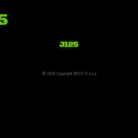
5
J125
© 2026 Copyright MOTO 13 d.o.o