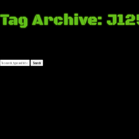
Tag Archive: J12
April 24, 2018 11:35 pm
Published by
Josip Tomašev
Leave your thoughts
Search