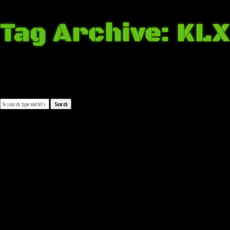
Tag Archive: KLX
March 16, 2018 7:44 am
Published by
Josip Tomašev
Leave your thoughts
Search