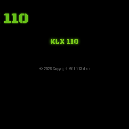
 110
KLX 110
© 2026 Copyright MOTO 13 d.o.o