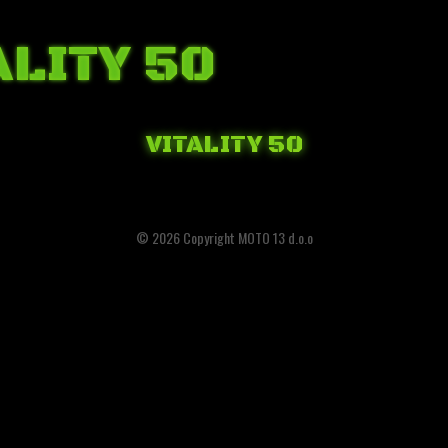
ALITY 50
VITALITY 50
© 2026 Copyright MOTO 13 d.o.o