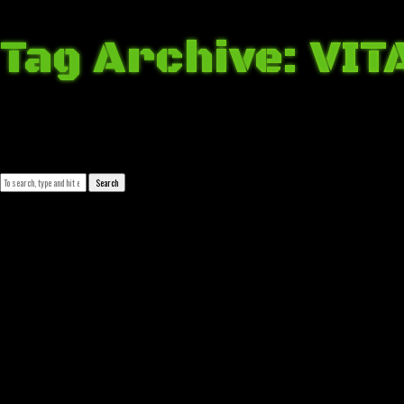
Tag Archive: VIT
March 28, 2018 12:56 am
Published by
Josip Tomašev
Leave your thoughts
Search