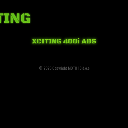
TING
XCITING 400i ABS
© 2026 Copyright MOTO 13 d.o.o