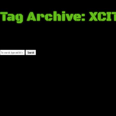
Tag Archive: XCI
April 2, 2018 4:31 am
Published by
Josip Tomašev
Leave your thoughts
Search