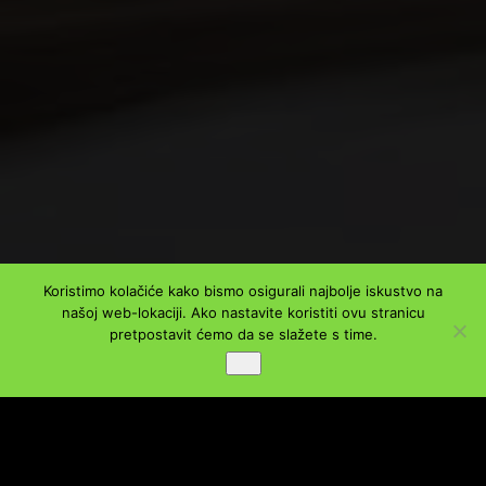
Koristimo kolačiće kako bismo osigurali najbolje iskustvo na
našoj web-lokaciji. Ako nastavite koristiti ovu stranicu
PODIJELI
pretpostavit ćemo da se slažete s time.
Ok
Facebook
Twitter
LinkedIn
WhatsApp
Viber
Message
Email
Share