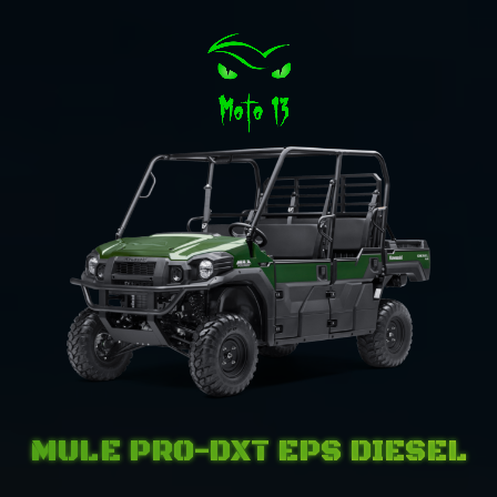
MULE PRO-DXT EPS DIESEL