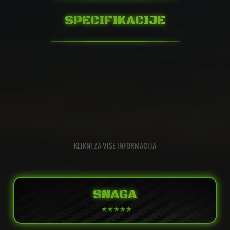
SPECIFIKACIJE
KLIKNI ZA VIŠE INFORMACIJA
SNAGA