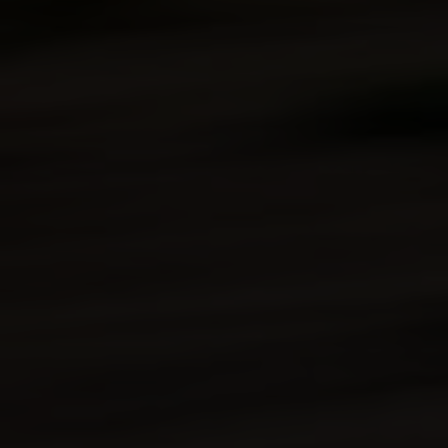
Lighting
(2) Halogen (high/low beam) headlights