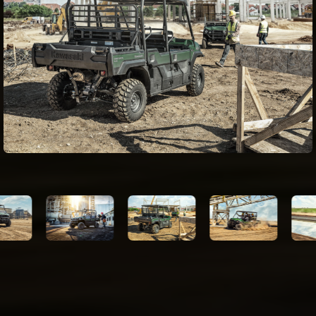
(optional)
42.7 x 53.7 x 11.0 in (1 row configuration)
Dimensions
22.0 x 53.7 x 11.0 in (2 row configuration)
(LxWxH)
Cargo Bed
1000 lb (1 row configuration) 350 lb (2
Capacity
row configuration)
Load Capacity
1581 lb
Seating
3-6
Capacity
Towing
2000 lb
Capacity