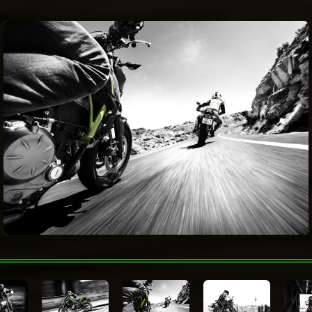
Fuel Capacity
15 litres
Electronic Rider
Aids
Fuel
consumption
Wheelbase
1,410 mm
Metallic Spark Black Candy Lime Green
Color Choices
Metallic Matte Covert Green / Metallic
Flat Spark Black
Warranty