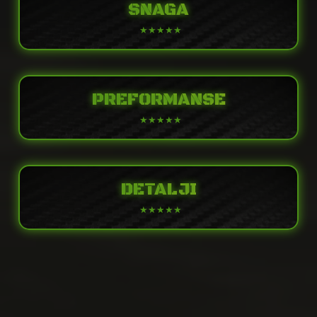
SNAGA
PREFORMANSE
DETALJI
POWER
Engine
Liquid-cooled, 4-stroke Parallel Twin