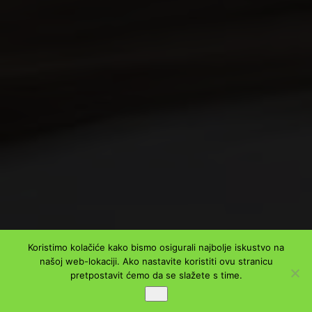
Koristimo kolačiće kako bismo osigurali najbolje iskustvo na
našoj web-lokaciji. Ako nastavite koristiti ovu stranicu
pretpostavit ćemo da se slažete s time.
Ok
PODIJELI