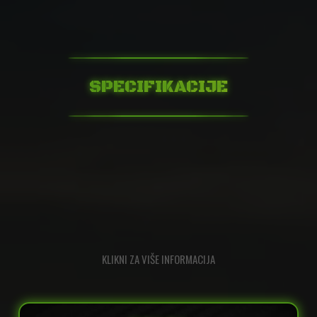
SPECIFIKACIJE
KLIKNI ZA VIŠE INFORMACIJA