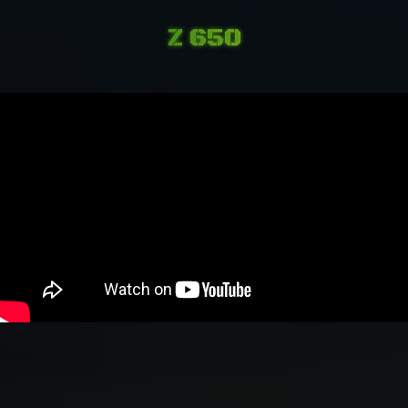
Z 650