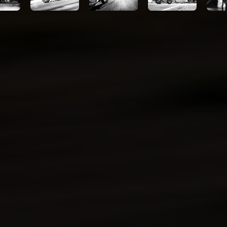
Technologies
Kawasaki
Protection
Plus™
(optional)