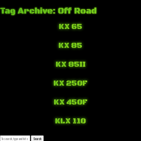
Tag Archive: Off Road
KX 65
March 16, 2018 1:00 pm
Published by
Josip Tomašev
Leave your thoughts
KX 85
March 16, 2018 12:32 pm
Published by
Josip Tomašev
Leave your thoughts
KX 85II
March 16, 2018 11:52 am
Published by
Josip Tomašev
Leave your thoughts
KX 250F
March 16, 2018 10:00 am
Published by
Josip Tomašev
Leave your thoughts
KX 450F
March 16, 2018 9:23 am
Published by
Josip Tomašev
Leave your thoughts
KLX 110
March 16, 2018 7:44 am
Published by
Josip Tomašev
Leave your thoughts
Search