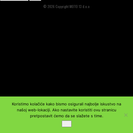
© 2026 Copyright MOTO 13 d.o.o
Koristimo kolačiće kako bismo osigurali najbolje iskustvo na
našoj web-lokaciji. Ako nastavite koristiti ovu stranicu
pretpostavit ćemo da se slažete s time.
Ok