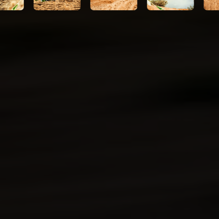
Kawasaki Protection Plus™
(optional)