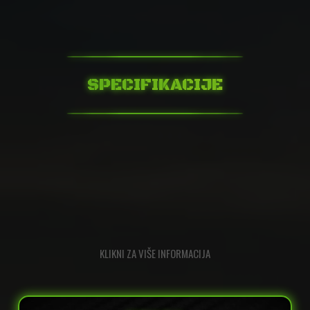
SPECIFIKACIJE
KLIKNI ZA VIŠE INFORMACIJA