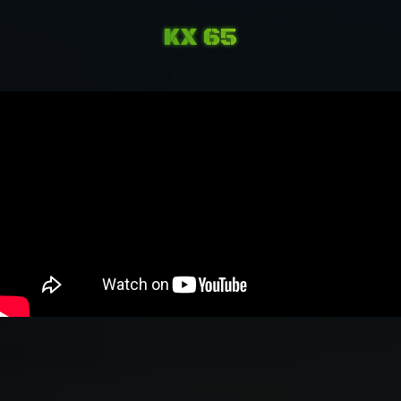
KX 65