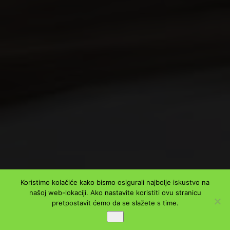
Koristimo kolačiće kako bismo osigurali najbolje iskustvo na
našoj web-lokaciji. Ako nastavite koristiti ovu stranicu
pretpostavit ćemo da se slažete s time.
Ok
PODIJELI