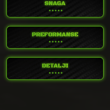
SNAGA
PREFORMANSE
DETALJI
POWER
2-stroke, 1-cylinder, piston reed valve,