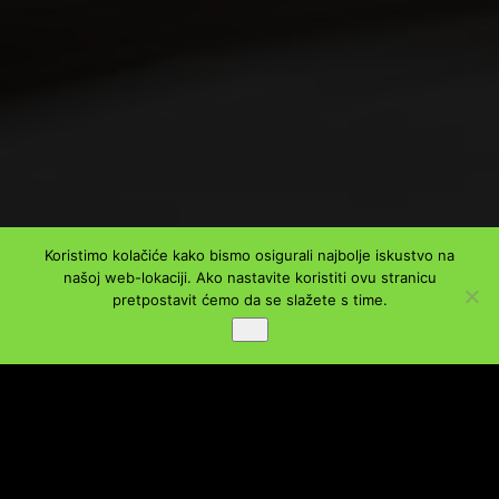
Koristimo kolačiće kako bismo osigurali najbolje iskustvo na
našoj web-lokaciji. Ako nastavite koristiti ovu stranicu
pretpostavit ćemo da se slažete s time.
PODIJELI
Ok
Facebook
Twitter
LinkedIn
WhatsApp
Viber
Message
Email
Share