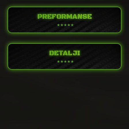
PREFORMANSE
DETALJI
POWER
Supercharged and intercooled, 4-stroke,
Engine
DOHC, four valves per cylinder, inline 4-
cylinder
PERFORMANCE