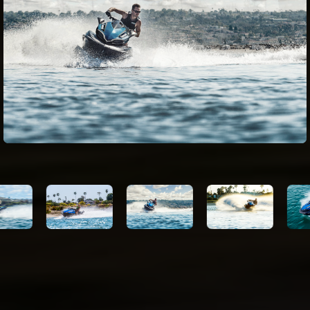
Impeller
3-blade, oval-edge stainless steel
Thrust
1890 lb