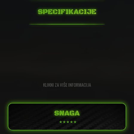
SPECIFIKACIJE
KLIKNI ZA VIŠE INFORMACIJA
SNAGA