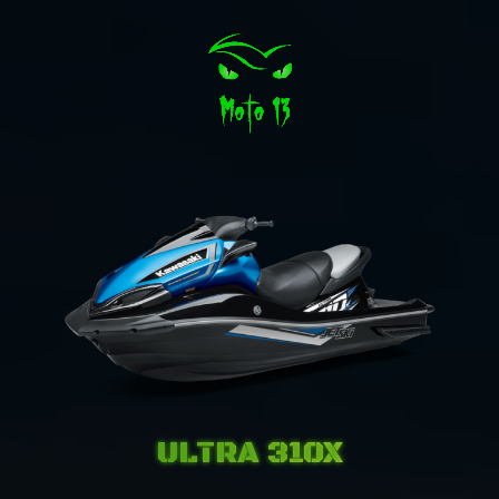
ULTRA 310X