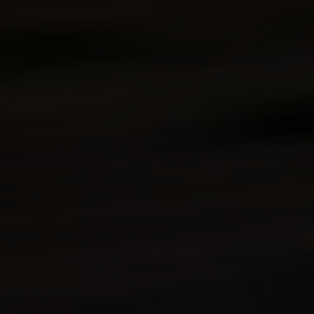
Warranty
Technologies
Kawasaki
Protection
Plus™
(optional)