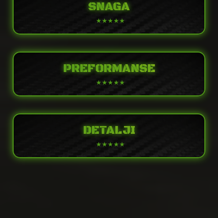
SNAGA
PREFORMANSE
DETALJI
POWER
Engine
Liquid-cooled, 4-stroke In-Line Four