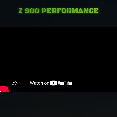
Z 900 PERFORMANCE