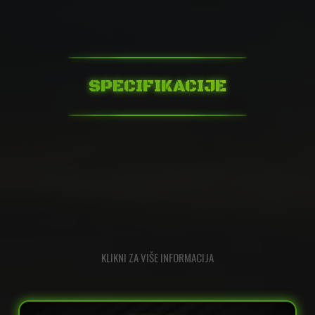
SPECIFIKACIJE
KLIKNI ZA VIŠE INFORMACIJA