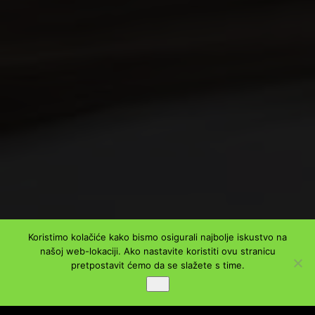
Koristimo kolačiće kako bismo osigurali najbolje iskustvo na
našoj web-lokaciji. Ako nastavite koristiti ovu stranicu
pretpostavit ćemo da se slažete s time.
Ok
PODIJELI