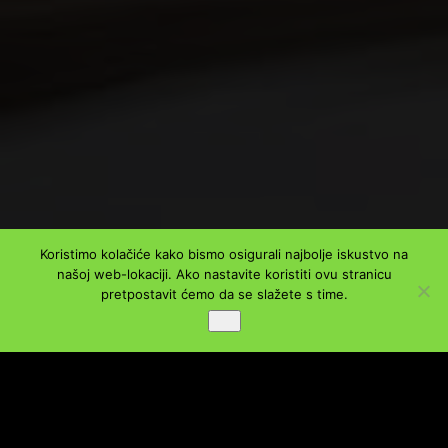
Koristimo kolačiće kako bismo osigurali najbolje iskustvo na
našoj web-lokaciji. Ako nastavite koristiti ovu stranicu
PODIJELI
pretpostavit ćemo da se slažete s time.
Ok
Facebook
Twitter
LinkedIn
WhatsApp
Viber
Message
Email
Share