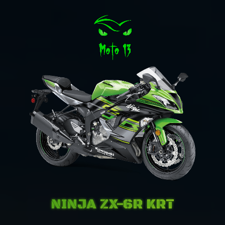
NINJA ZX-6R KRT