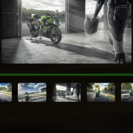
Rider Aids
System (KIBS)
Wheelbase
54.9 in
Lime Green/Ebony/Metallic
Color Choices
Graphite Gray
Warranty
12 Month Limited Warranty
Technologies
Kawasaki Protection
12, 24, 36 or 48 months
Plus™ (optional)