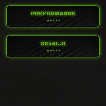
PREFORMANSE
DETALJI
POWER
4-stroke, 4-cylinder, DOHC, 16-valve, liquid-
Engine
cooled
PERFORMANCE
Displacement
636cc