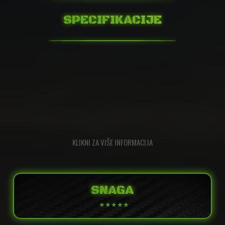
SPECIFIKACIJE
KLIKNI ZA VIŠE INFORMACIJA
SNAGA