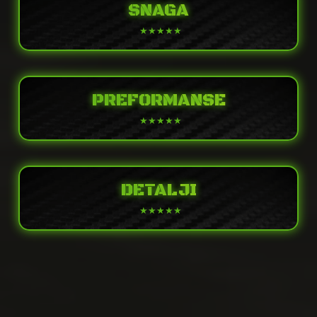
SNAGA
PREFORMANSE
DETALJI
POWER
Engine
Liquid-cooled, 4-stroke Parallel Twin