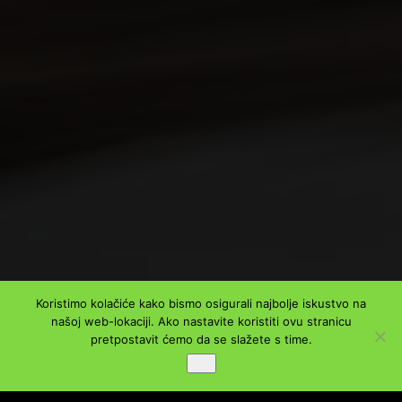
Koristimo kolačiće kako bismo osigurali najbolje iskustvo na
našoj web-lokaciji. Ako nastavite koristiti ovu stranicu
pretpostavit ćemo da se slažete s time.
Ok
PODIJELI