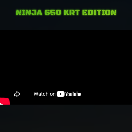
NINJA 650 KRT EDITION