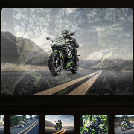
Electronic Rider
Aids
Fuel consumption
Wheelbase
1,410 mm
Color Choices
Lime Green / Ebony
Warranty
Technologies