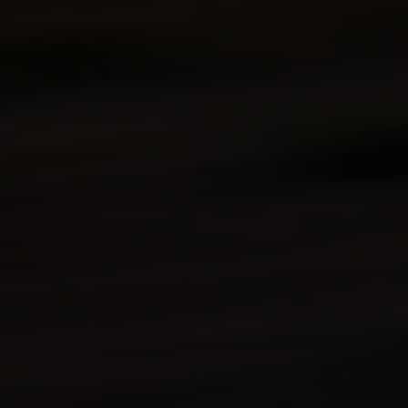
Kawasaki Protection Plus™
(optional)