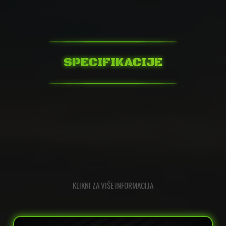
SPECIFIKACIJE
KLIKNI ZA VIŠE INFORMACIJA