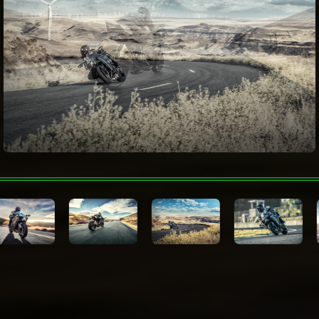
(upshift & downshift), Öhlins Electronic
Steering Damper
Color Choices
Mirror Coated Spark Black
Warranty
12 Month Limited Warranty
Technologies
Kawasaki Protection
12, 24, 36 or 48 months
Plus™ (optional)