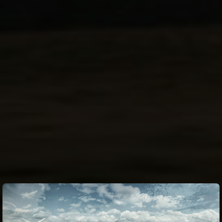
Fuel System
injection
Ground Clearance
5.1 in
Rear
Opposed 2-piston calipers, single 250mm disc,
Brakes
KIBS ABS
Ignition
Digital
Seat Height
32.5 in
Transmission
6-speed, return, dog-ring
Curb Weight
524.8 lb**
Final Drive
Sealed chain
Fuel Capacity
4.5 gal
Kawasaki Corner Management Function
Fuel consumption
(KCMF), Kawasaki Traction Control (KTRC),
Kawasaki Launch Control Mode (KLCM),
Electronic
Kawasaki Intelligent anti-lock Brake
Rider Aids
System (KIBS), Kawasaki Engine Brake
Wheelbase
57.3 in
Control, Kawasaki Quick Shifter (KQS)