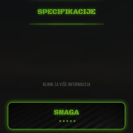
SPECIFIKACIJE
KLIKNI ZA VIŠE INFORMACIJA
SNAGA