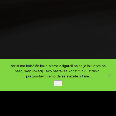
Koristimo kolačiće kako bismo osigurali najbolje iskustvo na
našoj web-lokaciji. Ako nastavite koristiti ovu stranicu
PODIJELI
pretpostavit ćemo da se slažete s time.
Ok
Facebook
Twitter
LinkedIn
WhatsApp
Viber
Message
Email
Share