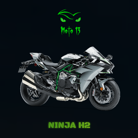
NINJA H2