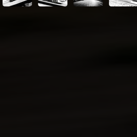
Kawasaki Protection
Plus™ (optional)