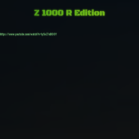
Z 1000 R Edition
https://www.youtube.com/watch?v=IySvZ7nB00Y