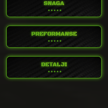
SNAGA
PREFORMANSE
DETALJI
POWER
Engine
Liquid-cooled, 4-stroke In-Line Four