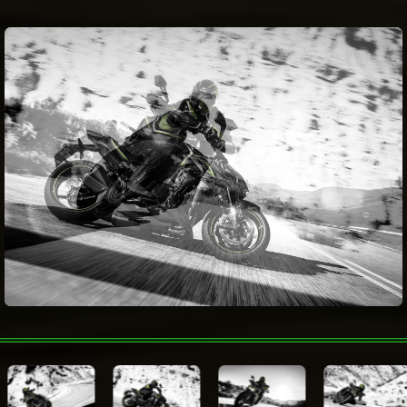
Electronic
Fuel consumption
Rider Aids
Wheelbase
1,435 mm
Metallic Matte Carbon Gray /
Color Choices
Metallic Spark Black
Warranty
Technologies