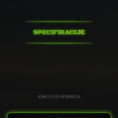
SPECIFIKACIJE
KLIKNI ZA VIŠE INFORMACIJA