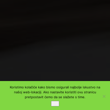
Koristimo kolačiće kako bismo osigurali najbolje iskustvo na
našoj web-lokaciji. Ako nastavite koristiti ovu stranicu
pretpostavit ćemo da se slažete s time.
Ok
PODIJELI