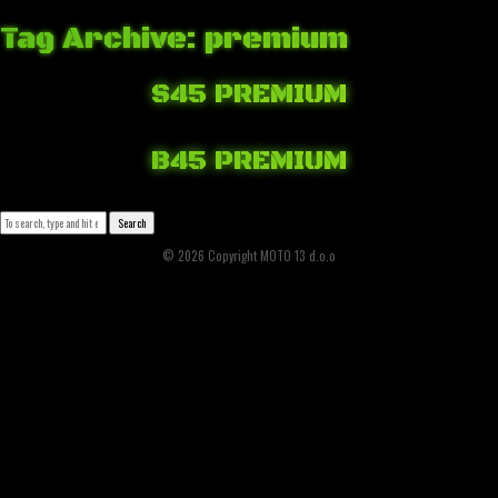
Tag Archive: premium
S45 PREMIUM
April 6, 2018 5:32 am
Published by
Josip Tomašev
Leave your thoughts
B45 PREMIUM
April 6, 2018 4:29 am
Published by
Josip Tomašev
Leave your thoughts
Search
© 2026 Copyright MOTO 13 d.o.o