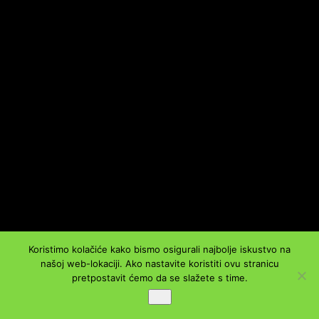
Koristimo kolačiće kako bismo osigurali najbolje iskustvo na
našoj web-lokaciji. Ako nastavite koristiti ovu stranicu
pretpostavit ćemo da se slažete s time.
Ok