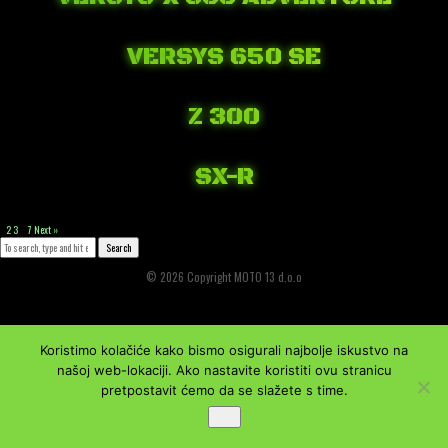
April 21, 2018 1:16 am
Published by
Josip Tomašev
Leave your thoughts
VERSYS 650 SE
April 19, 2018 1:41 am
Published by
Josip Tomašev
Leave your thoughts
Z 300
April 13, 2018 1:41 am
Published by
Josip Tomašev
Leave your thoughts
SX-R
March 27, 2018 10:48 am
Published by
Josip Tomašev
Leave your thoughts
1
2
3
…
7
Next »
Search
© 2026 Copyright MOTO 13 d.o.o
Koristimo kolačiće kako bismo osigurali najbolje iskustvo na
našoj web-lokaciji. Ako nastavite koristiti ovu stranicu
pretpostavit ćemo da se slažete s time.
Ok