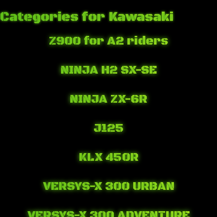
Categories for Kawasaki
Z900 for A2 riders
June 4, 2019 7:22 pm
Published by
Josip Tomašev
Leave your thoughts
NINJA H2 SX-SE
November 7, 2018 11:35 pm
Published by
Josip Tomašev
Leave your thoughts
NINJA ZX-6R
October 19, 2018 7:10 pm
Published by
Josip Tomašev
Leave your thoughts
J125
April 24, 2018 11:35 pm
Published by
Josip Tomašev
Leave your thoughts
KLX 450R
April 21, 2018 2:52 am
Published by
Josip Tomašev
Leave your thoughts
VERSYS-X 300 URBAN
April 21, 2018 1:47 am
Published by
Josip Tomašev
Leave your thoughts
VERSYS-X 300 ADVENTURE