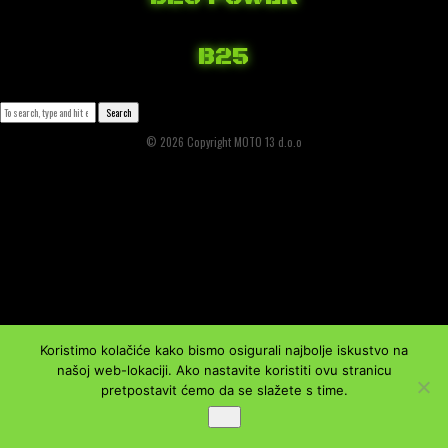
April 6, 2018 3:20 am
Published by
Josip Tomašev
Leave your thoughts
B25
April 3, 2018 12:41 pm
Published by
Josip Tomašev
Leave your thoughts
Search
© 2026 Copyright MOTO 13 d.o.o
Koristimo kolačiće kako bismo osigurali najbolje iskustvo na
našoj web-lokaciji. Ako nastavite koristiti ovu stranicu
pretpostavit ćemo da se slažete s time.
Ok