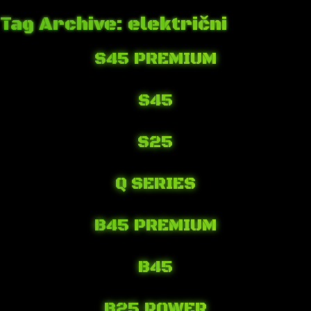
Tag Archive: električni
S45 PREMIUM
April 6, 2018 5:32 am
Published by
Josip Tomašev
Leave your thoughts
S45
April 6, 2018 5:26 am
Published by
Josip Tomašev
Leave your thoughts
S25
April 6, 2018 5:19 am
Published by
Josip Tomašev
Leave your thoughts
Q SERIES
April 6, 2018 4:57 am
Published by
Josip Tomašev
Leave your thoughts
B45 PREMIUM
April 6, 2018 4:29 am
Published by
Josip Tomašev
Leave your thoughts
B45
April 6, 2018 4:16 am
Published by
Josip Tomašev
Leave your thoughts
B25 POWER