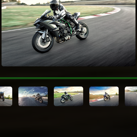
(upshift & downshift), Öhlins Electronic
Steering Damper
Color Choices
Mirror Coated Matte Spark Black
Warranty
N/A
Technologies
Kawasaki Protection
N/A
Plus™ (optional)