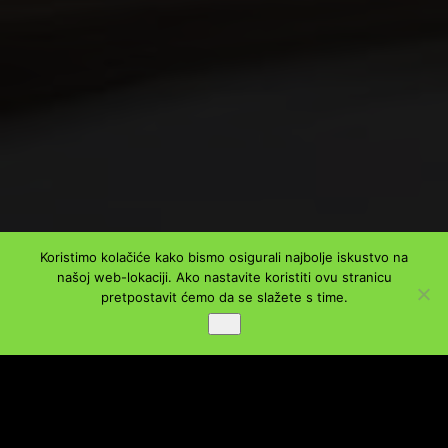
Koristimo kolačiće kako bismo osigurali najbolje iskustvo na
našoj web-lokaciji. Ako nastavite koristiti ovu stranicu
PODIJELI
pretpostavit ćemo da se slažete s time.
Ok
Facebook
Twitter
LinkedIn
WhatsApp
Viber
Message
Email
Share