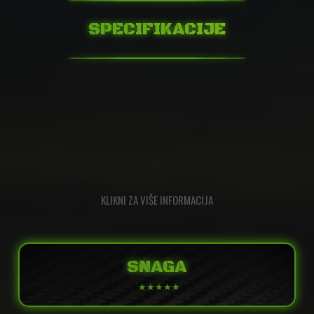
SPECIFIKACIJE
KLIKNI ZA VIŠE INFORMACIJA
SNAGA