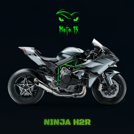
NINJA H2R